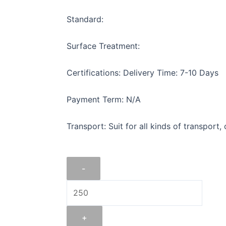
Standard:
Surface Treatment:
Certifications: Delivery Time: 7-10 Days
Payment Term: N/A
Transport: Suit for all kinds of transport,
FLAT
-
IRON
1"
X
1/16".
+
quantity