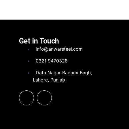
Get in Touch
info@anwarsteel.com
0321 9470328
Data Nagar Badami Bagh,
Lahore, Punjab
F
L
a
i
c
n