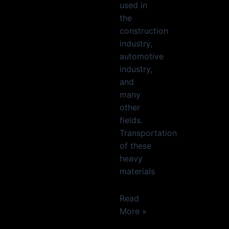
used in
the
construction
industry,
automotive
industry,
and
many
other
fields.
Transportation
of these
heavy
materials
Read
More »