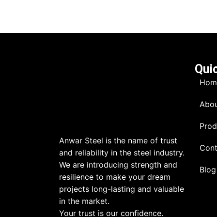
Qui
Hom
Abou
Prod
Anwar Steel is the name of trust
Cont
and reliability in the steel industry.
We are introducing strength and
Blog
resilience to make your dream
projects long-lasting and valuable
in the market.
Your trust is our confidence.