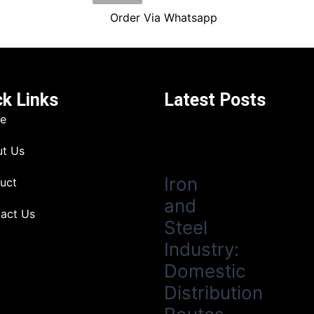
Order Via Whatsapp
ck Links
Latest Posts
e
t Us
Iron
uct
and
act Us
Steel
Industry:
Domestic
Distribution