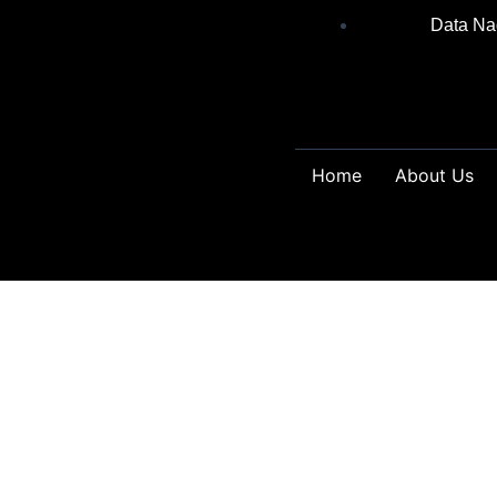
Skip
Data Na
to
content
Home
About Us