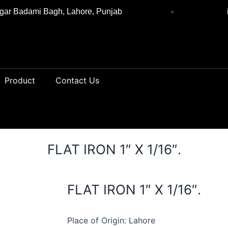
gar Badami Bagh, Lahore, Punjab
Product
Contact Us
FLAT IRON 1″ X 1/16″.
FLAT IRON 1″ X 1/16″.
Place of Origin: Lahore