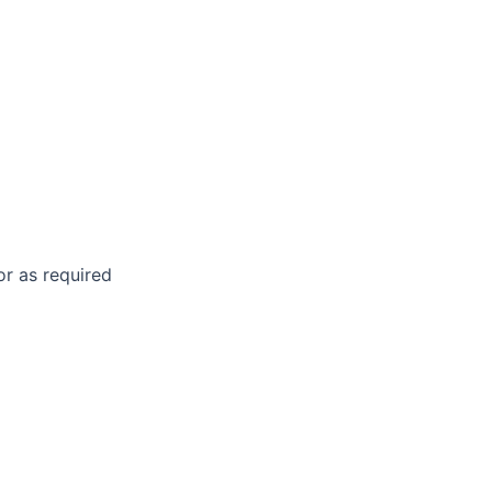
 or as required