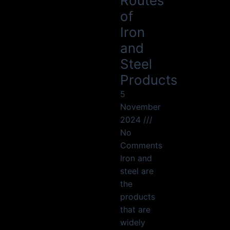
Routes
of
Iron
and
Steel
Products
5
November
2024
No
Comments
Iron and
steel are
the
products
that are
widely