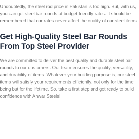
Undoubtedly, the steel rod price in Pakistan is too high. But, with us,
you can get steel bar rounds at budget-friendly rates. It should be
remembered that our rates never affect the quality of our steel items.
Get High-Quality Steel Bar Rounds
From Top Steel Provider
We are committed to deliver the best quality and durable steel bar
rounds to our customers. Our team ensures the quality, versatility,
and durability of items. Whatever your building purpose is, our steel
items will satisfy your requirements efficiently, not only for the time
being but for the lifetime. So, take a first step and get ready to build
confidence with Anwar Steels!