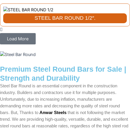
STEEL BAR ROUND 1/2″.
Load More
Premium Steel Round Bars for Sale |
Strength and Durability
Steel Bar Round is an essential component in the construction
industry. Builders and contractors use it for multiple purposes.
Unfortunately, due to increasing inflation, manufacturers are
demanding more rates and decreasing the quality of steel round
bars. But, Thanks to
Anwar Steels
that is not following the market
trend. We are providing high-quality, versatile, durable, and excellent
steel round bars at reasonable rates, regardless of the high steel rod