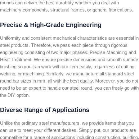
rounds can deliver the best durability whether you deal with
machinery components, structural frames, or general fabrications.
Precise & High-Grade Engineering
Uniformity and consistent mechanical characteristics are essential in
steel products. Therefore, we pass each piece through rigorous
engineering consisting of two major phases: Precise Machining and
Heat Treatment. We ensure precise dimensions and smooth surface
finishing so you can work with our item easily, regardless of cutting,
welding, or machining. Similarly, we manufacture all standard steel
round bar sizes in mm, all with the best quality. Moreover, you do not
need to be an expert to handle our steel round, you can freely go with
the DIY option.
Diverse Range of Applications
Unlike the ordinary steel manufacturers, we provide items that you
can use to meet your different desires. Simply put, our products are
compatible for a range of applications including construction, building,