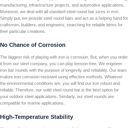
manufacturing, infrastructure projects, and automotive applications.
Moreover, we deal with all standard steel round bar sizes in mm.
Simply put, we provide steel round bars and act as a helping hand for
craftsmen, builders, and engineers, searching for reliable items for
their particular creations.
No Chance of Corrosion
The biggest risk of playing with iron is corrosion. But, when you order
it from our steel company, you can play tension-free. We engineer
iron bar rounds with the purpose of longevity and reliability. Our team
makes iron corrosion-resistant using effective methods. Whatever
the environmental conditions are, you will find our iron robust and
reliable. Therefore, our solid steel round bar is the best option for
your outdoor steel applications. Similarly, our steel rounds are
compatible for marine applications.
High-Temperature Stability