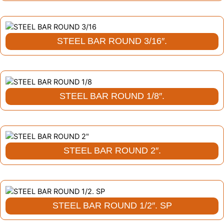
STEEL BAR ROUND 3/16″.
STEEL BAR ROUND 1/8″.
STEEL BAR ROUND 2″.
STEEL BAR ROUND 1/2″. SP