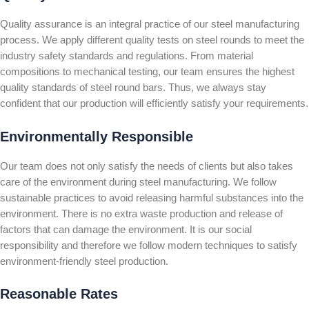
Quality assurance is an integral practice of our steel manufacturing
process. We apply different quality tests on steel rounds to meet the
industry safety standards and regulations. From material
compositions to mechanical testing, our team ensures the highest
quality standards of steel round bars. Thus, we always stay
confident that our production will efficiently satisfy your requirements.
Environmentally Responsible
Our team does not only satisfy the needs of clients but also takes
care of the environment during steel manufacturing. We follow
sustainable practices to avoid releasing harmful substances into the
environment. There is no extra waste production and release of
factors that can damage the environment. It is our social
responsibility and therefore we follow modern techniques to satisfy
environment-friendly steel production.
Reasonable Rates