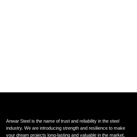
Anwar Steel is the name of trust and reliability in the steel
industry. We are introducing strength and resilience to make
your dream projects long-lasting and valuable in the market.