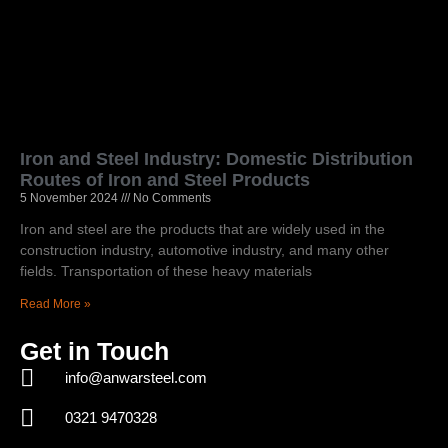
Iron and Steel Industry: Domestic Distribution
Routes of Iron and Steel Products
5 November 2024
No Comments
Iron and steel are the products that are widely used in the
construction industry, automotive industry, and many other
fields. Transportation of these heavy materials
Read More »
Get in Touch
info@anwarsteel.com
0321 9470328