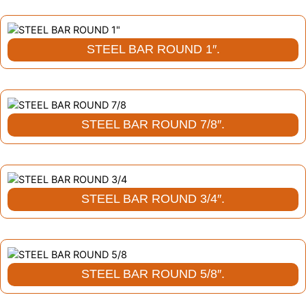
STEEL BAR ROUND 1″.
STEEL BAR ROUND 7/8″.
STEEL BAR ROUND 3/4″.
STEEL BAR ROUND 5/8″.