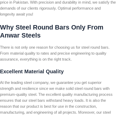
price in Pakistan. With precision and durability in mind, we satisfy the
demands of our clients rigorously. Optimal performance and
longevity await you!
Why Steel Round Bars Only From
Anwar Steels
There is not only one reason for choosing us for steel round bars.
From material quality to rates and precise engineering to quality
assurance, everything is on the right track.
Excellent Material Quality
At the leading steel company, we guarantee you get superior
strength and resilience since we make solid steel round bars with
premium-quality steel. The excellent quality manufacturing process
ensures that our steel bars withstand heavy loads. It is also the
reason that our product is best for use in the construction,
manufacturing, and engineering of all projects. Moreover, our steel