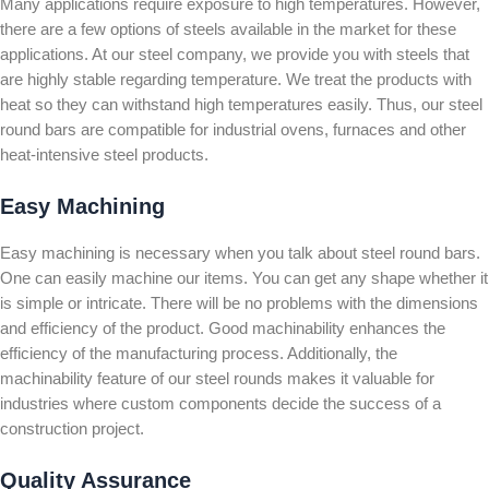
Many applications require exposure to high temperatures. However,
there are a few options of steels available in the market for these
applications. At our steel company, we provide you with steels that
are highly stable regarding temperature. We treat the products with
heat so they can withstand high temperatures easily. Thus, our steel
round bars are compatible for industrial ovens, furnaces and other
heat-intensive steel products.
Easy Machining
Easy machining is necessary when you talk about steel round bars.
One can easily machine our items. You can get any shape whether it
is simple or intricate. There will be no problems with the dimensions
and efficiency of the product. Good machinability enhances the
efficiency of the manufacturing process. Additionally, the
machinability feature of our steel rounds makes it valuable for
industries where custom components decide the success of a
construction project.
Quality Assurance