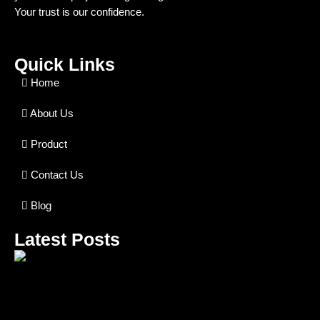
Your trust is our confidence.
Quick Links
Home
About Us
Product
Contact Us
Blog
Latest Posts