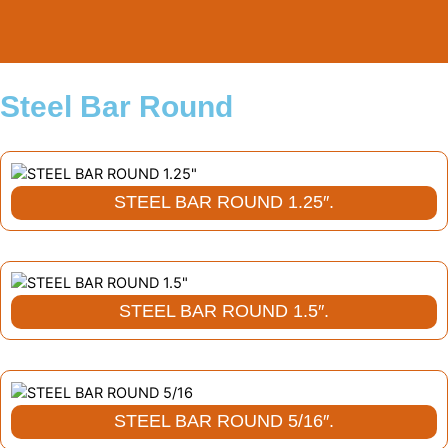
Skip
to
content
Steel Bar Round
STEEL BAR ROUND 1.25″.
STEEL BAR ROUND 1.5″.
STEEL BAR ROUND 5/16″.