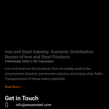
Iron and Steel Industry: Domestic Distribution
Routes of Iron and Steel Products
5 November 2024
No Comments
Iron and steel are the products that are widely used in the
construction industry, automotive industry, and many other fields.
Transportation of these heavy materials
Read More »
Get in Touch
info@anwarsteel.com