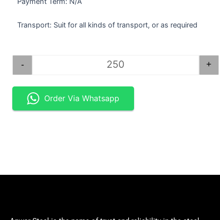
Payment Term: N/A
Transport: Suit for all kinds of transport, or as required
STEEL BAR ROUND 1.25". quantity
-
+
Order Via Whatsapp