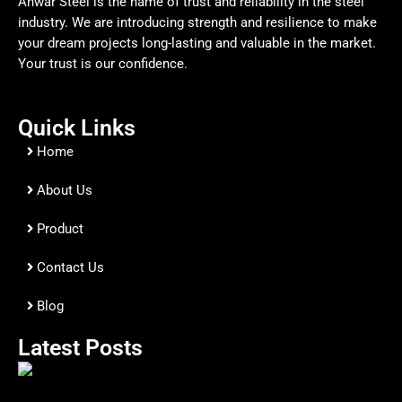
Anwar Steel is the name of trust and reliability in the steel
industry. We are introducing strength and resilience to make
your dream projects long-lasting and valuable in the market.
Your trust is our confidence.
Quick Links
Home
About Us
Product
Contact Us
Blog
Latest Posts