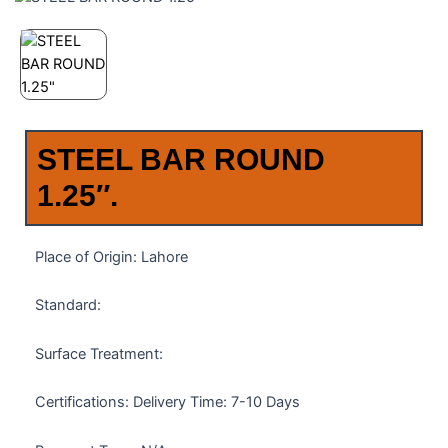
STEEL BAR ROUND
1.25″.
Place of Origin: Lahore
Standard:
Surface Treatment:
Certifications: Delivery Time: 7-10 Days