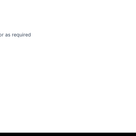
 or as required