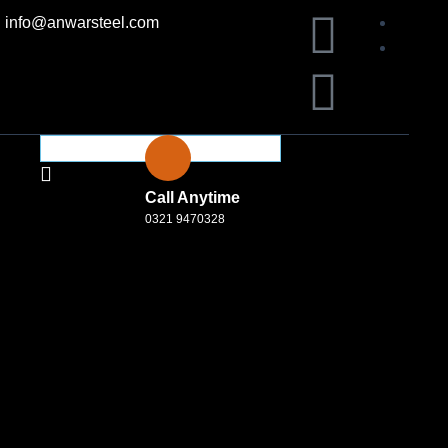
F
L
info@anwarsteel.com
a
i
c
n
e
k
Call Anytime
b
e
0321 9470328
o
d
o
i
k
n