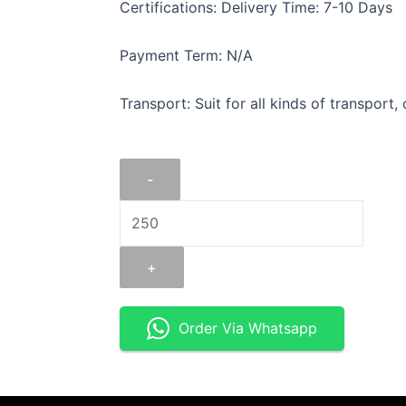
Certifications: Delivery Time: 7-10 Days
Payment Term: N/A
Transport: Suit for all kinds of transport,
FLAT
-
IRON
2"
X
5/16".
+
quantity
Order Via Whatsapp