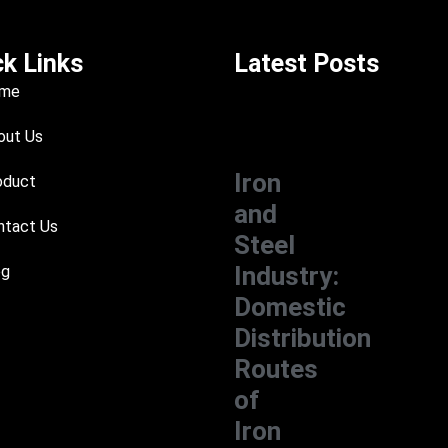
ck Links
Latest Posts
me
ut Us
Iron
oduct
and
tact Us
Steel
Industry:
og
Domestic
Distribution
Routes
of
Iron