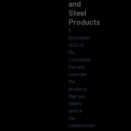
and
Steel
Products
5
November
2024
No
Comments
Iron and
steel are
the
products
that are
widely
used in
the
construction