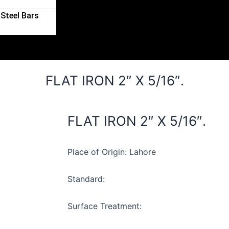
Steel Bars
FLAT IRON 2″ X 5/16″.
FLAT IRON 2″ X 5/16″.
Place of Origin: Lahore
Standard:
Surface Treatment: