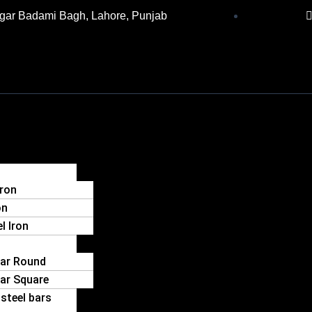
gar Badami Bagh, Lahore, Punjab
Iron
on
l Iron
Bar Round
Bar Square
steel bars