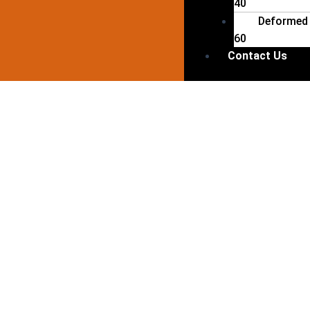
40
Deformed 
60
Contact Us