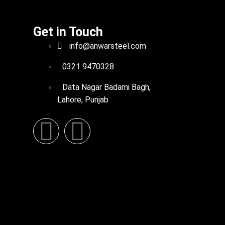
Get in Touch
info@anwarsteel.com
0321 9470328
Data Nagar Badami Bagh,
Lahore, Punjab
F
L
a
i
c
n
e
k