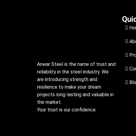
Qui
Ho
Abo
Pr
Anwar Steel is the name of trust and
Con
reliability in the steel industry. We
are introducing strength and
Bl
resilience to make your dream
projects long-lasting and valuable in
the market.
Your trust is our confidence.