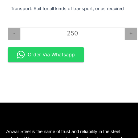
Transport: Suit for all kinds of transport, or as required
STEEL BAR SQUARE 1.5". quantity
-
+
Order Via Whatsapp
Anwar Steel is the name of trust and reliability in the steel