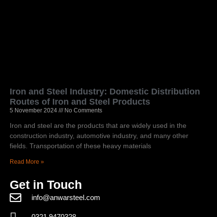
Iron and Steel Industry: Domestic Distribution
Routes of Iron and Steel Products
5 November 2024
No Comments
Iron and steel are the products that are widely used in the
construction industry, automotive industry, and many other
fields. Transportation of these heavy materials
Read More »
Get in Touch
info@anwarsteel.com
0321 9470328