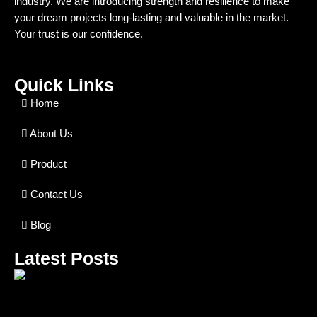
industry. We are introducing strength and resilience to make
your dream projects long-lasting and valuable in the market.
Your trust is our confidence.
Quick Links
Home
About Us
Product
Contact Us
Blog
Latest Posts