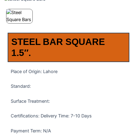
STEEL BAR SQUARE
1.5″.
Place of Origin: Lahore
Standard:
Surface Treatment:
Certifications: Delivery Time: 7-10 Days
Payment Term: N/A