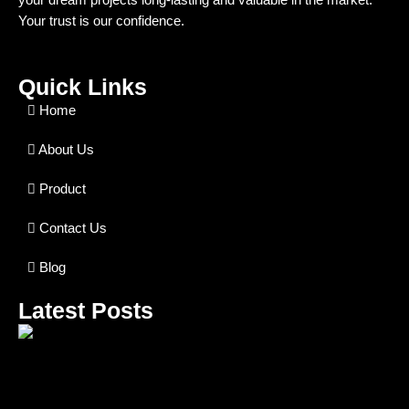
Your trust is our confidence.
Quick Links
Home
About Us
Product
Contact Us
Blog
Latest Posts