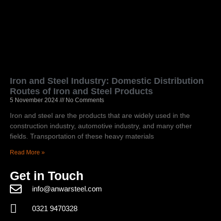
Iron and Steel Industry: Domestic Distribution
Routes of Iron and Steel Products
5 November 2024
No Comments
Iron and steel are the products that are widely used in the
construction industry, automotive industry, and many other
fields. Transportation of these heavy materials
Read More »
Get in Touch
info@anwarsteel.com
0321 9470328