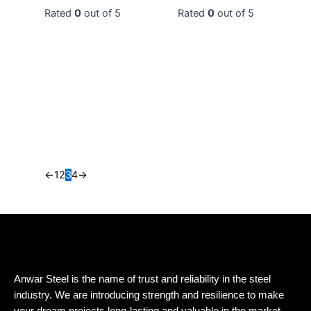
0
0
←
1
2
3
4
→
Anwar Steel is the name of trust and reliability in the steel
industry. We are introducing strength and resilience to make
your dream projects long-lasting and valuable in the market.