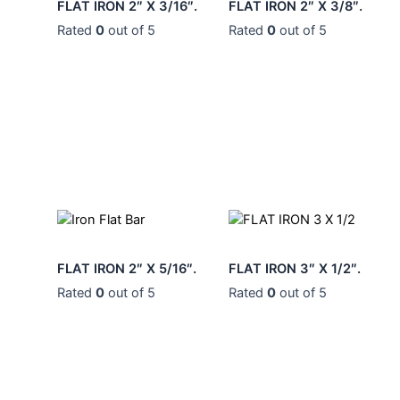
0
0
0
0