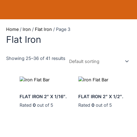
Skip
to
content
Home
/
Iron
/
Flat Iron
/ Page 3
Flat Iron
Showing 25–36 of 41 results
0
0